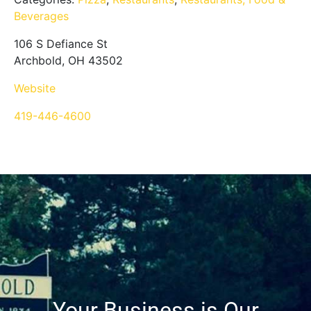
Beverages
106 S Defiance St
Archbold, OH 43502
Website
419-446-4600
Your Business is Our