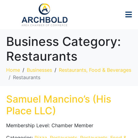
Business Category:
Restaurants
Home
Businesses
Restaurants, Food & Beverages
Restaurants
Samuel Mancino’s (His
Place LLC)
Membership Level:
Chamber Member
Categories:
Pizza
,
Restaurants
,
Restaurants, Food &