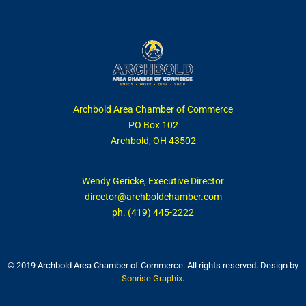
Archbold Area Chamber of Commerce
PO Box 102
Archbold, OH 43502
Wendy Gericke, Executive Director
director@archboldchamber.com
ph. (419) 445-2222
© 2019 Archbold Area Chamber of Commerce. All rights reserved. Design by
Sonrise Graphix
.