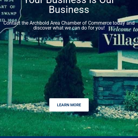
Business
Contact the Archbold Area Chamber of Commerce today and
discover what we can do for you!
LEARN MORE