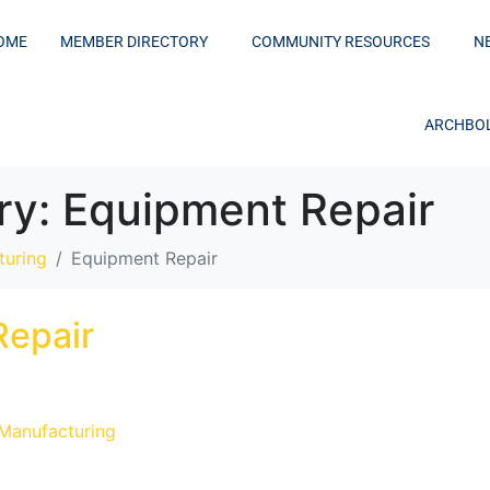
OME
MEMBER DIRECTORY
COMMUNITY RESOURCES
N
ARCHBOL
ry:
Equipment Repair
turing
Equipment Repair
Repair
 Manufacturing