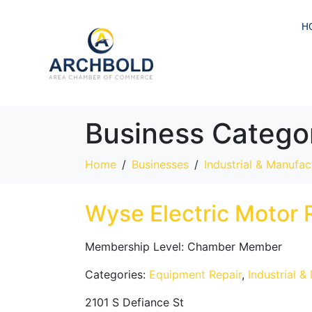
H
Business Catego
Home
Businesses
Industrial & Manufac
Wyse Electric Motor 
Membership Level:
Chamber Member
Categories:
Equipment Repair
,
Industrial &
2101 S Defiance St