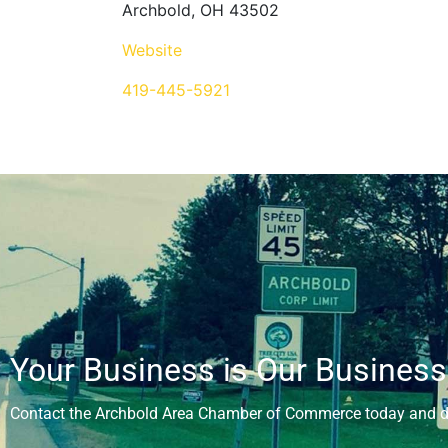
Archbold, OH 43502
Website
419-445-5921
Your Business is Our Business
Contact the Archbold Area Chamber of Commerce today and di