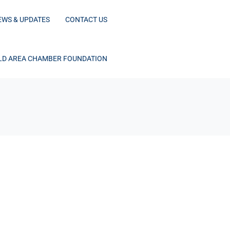
EWS & UPDATES
CONTACT US
D AREA CHAMBER FOUNDATION