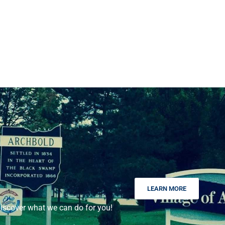
LEARN MORE
scover what we can do for you!