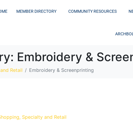
OME
MEMBER DIRECTORY
COMMUNITY RESOURCES
N
ARCHBOL
ry:
Embroidery & Screen
and Retail
Embroidery & Screenprinting
Shopping, Specialty and Retail