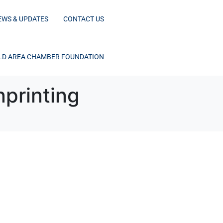
EWS & UPDATES
CONTACT US
D AREA CHAMBER FOUNDATION
printing