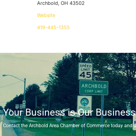
Archbold, OH 43502
Website
419-445-1355
Your Business is Our Business
Contact the Archbold Area Chamber of Commerce today and di