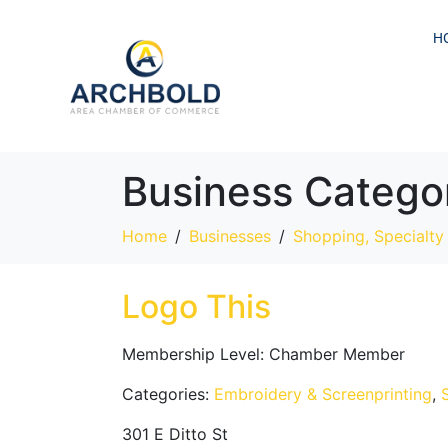
H
Business Catego
Home
Businesses
Shopping, Specialty 
Logo This
Membership Level:
Chamber Member
Categories:
Embroidery & Screenprinting
,
301 E Ditto St