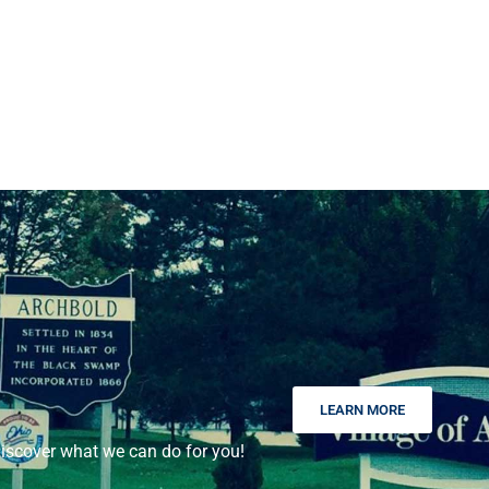
LEARN MORE
scover what we can do for you!