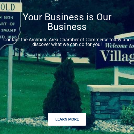
Your Business is Our
Business
Contact the Archbold Area Chamber of Commerce today and
discover what we can do for you!
LEARN MORE