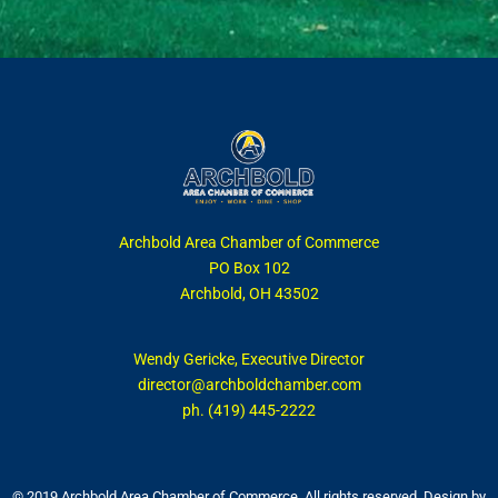
Archbold Area Chamber of Commerce
PO Box 102
Archbold, OH 43502
Wendy Gericke, Executive Director
director@archboldchamber.com
ph. (419) 445-2222
© 2019 Archbold Area Chamber of Commerce. All rights reserved. Design by