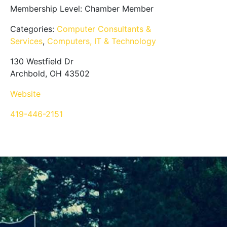
Membership Level:
Chamber Member
Categories:
Computer Consultants &
Services
,
Computers, IT & Technology
130 Westfield Dr
Archbold, OH 43502
Website
419-446-2151