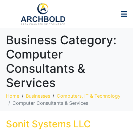
Business Category:
Computer
Consultants &
Services
Home
Businesses
Computers, IT & Technology
Computer Consultants & Services
Sonit Systems LLC