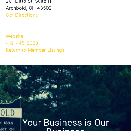
201 Ditto St, Suite H
Archbold, OH 43502
Get Directions
Website
419-445-8088
Return to Member Listings
Your Business is Our