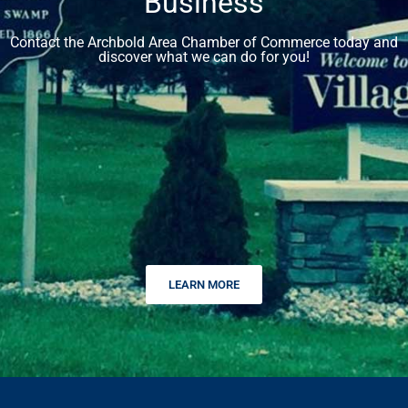
Business
Contact the Archbold Area Chamber of Commerce today and
discover what we can do for you!
LEARN MORE