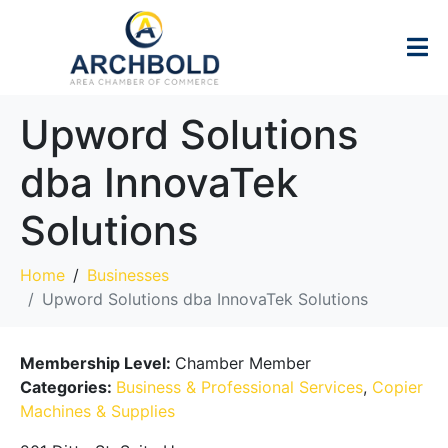
Upword Solutions
dba InnovaTek
Solutions
Home
Businesses
Upword Solutions dba InnovaTek Solutions
Membership Level:
Chamber Member
Categories:
Business & Professional Services
,
Copier
Machines & Supplies