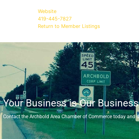
Website
419-445-7827
Return to Member Listings
Your Business is Our Business
Contact the Archbold Area Chamber of Commerce today and di