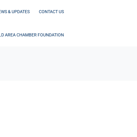
EWS & UPDATES
CONTACT US
D AREA CHAMBER FOUNDATION