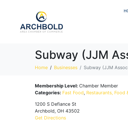
H
Subway (JJM Ass
Home
Businesses
Subway (JJM Associ
Membership Level:
Chamber Member
Categories:
Fast Food
,
Restaurants, Food 
1200 S Defiance St
Archbold, OH 43502
Get Directions