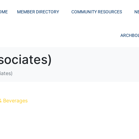
OME
MEMBER DIRECTORY
COMMUNITY RESOURCES
N
ARCHBOL
ociates)
ates)
& Beverages