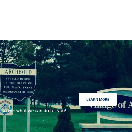
LEARN MORE
scover what we can do for you!